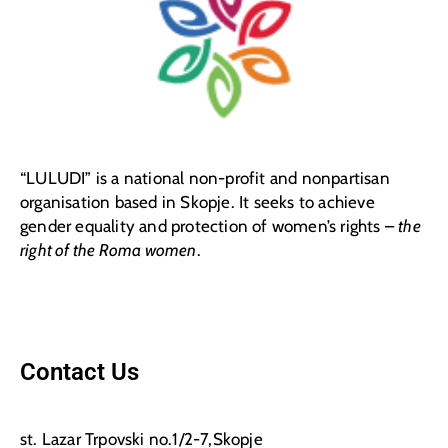
“LULUDI” is a national non-profit and nonpartisan
organisation based in Skopje. It seeks to achieve
gender equality and protection of women’s rights –
the
right of the Roma women
.
Contact Us
st. Lazar Trpovski no.1/2-7,Skopje