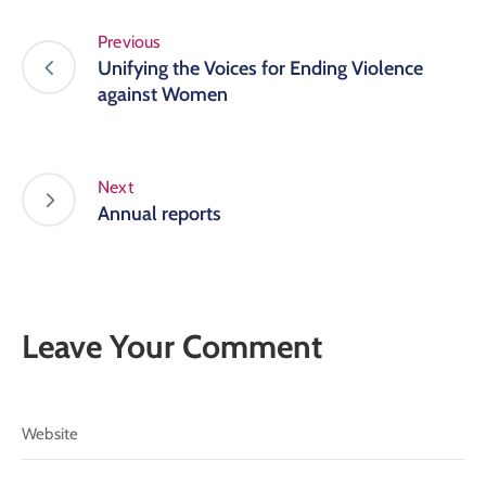
Previous
Unifying the Voices for Ending Violence
against Women
Next
Annual reports
Leave Your Comment