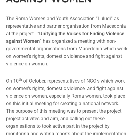
Media
News
The Roma Women and Youth Association “Luludi” as
representative and partner organisation from Macedonia
at the project
“Unifying the Voices for Ending Violence
Contact
against Women
” has organized a meeting with non-
governmental organisations from Macedonia which work
on women’s rights, domestic violence and fight against
violence on women.
th
On 10
of October, representatives of NGO’s which work
on women’s rights, domestic violence and fight against
violence on women, especially Roma women, took place
on this initial meeting for creating a national network.
The purpose of this meeting was to present the project,
project activites and aim, and calling out these
organisations to took active part in the project by
monitoring and writing reports about the implementation