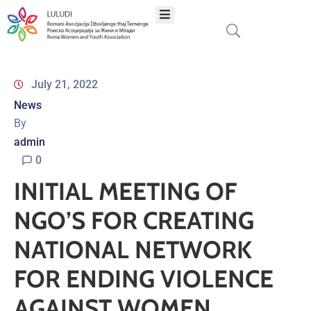
Home
July 21, 2022
News
About
By
admin
Programs
0
INITIAL MEETING OF
Projects
NGO’S FOR CREATING
Publications
NATIONAL NETWORK
FOR ENDING VIOLENCE
Network
AGAINST WOMEN