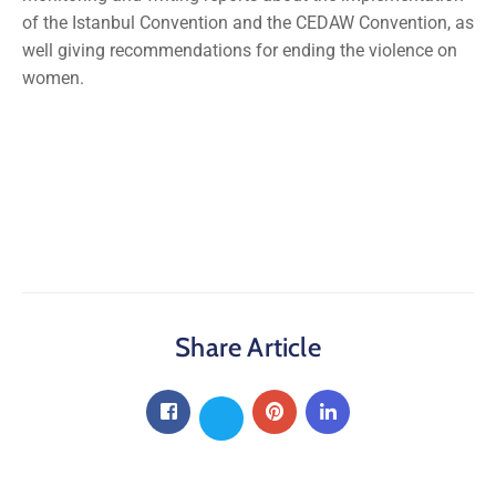
of the Istanbul Convention and the CEDAW Convention, as
well giving recommendations for ending the violence on
women.
Share Article