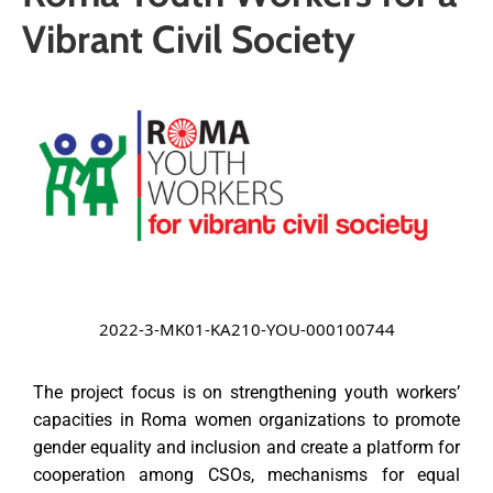
Media
Vibrant Civil Society
News
Contact
2022-3-MK01-KA210-YOU-000100744
The project focus is on strengthening youth workers’
capacities in Roma women organizations to promote
gender equality
and inclusion and create a platform for
cooperation among CSOs, mechanisms for equal