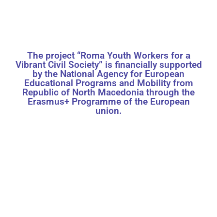
The project “Roma Youth Workers for a
Vibrant Civil Society” is financially supported
by the National Agency for European
Educational Programs and Mobility from
Republic of North Macedonia through the
Erasmus+ Programme of the European
union.