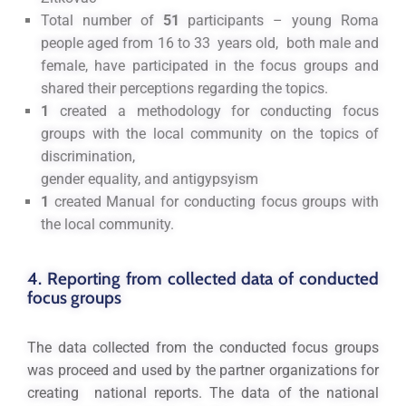
Total number of
51
participants – young Roma
people aged from 16 to 33 years old, both male and
female, have participated in the focus groups and
shared their perceptions regarding the topics.
1
created a methodology for conducting focus
groups with the local community on the topics of
discrimination,
gender equality, and antigypsyism
1
created Мanual for conducting focus groups with
the local community.
4. Reporting from collected data of conducted
focus groups
The data collected from the conducted focus groups
was proceed and used by the partner organizations for
creating national reports. The data of the national