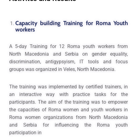
Capacity building Training for Roma Youth
workers
A 5-day Training for 12 Roma youth workers from
North Macedonia and Serbia on gender equality,
discrimination, antigypsyism, IT tools and focus
groups was organized in Veles, North Macedonia.
The training was implemented by certified trainers, in
an interactive way with practice tasks for the
participants. The aim of the training was to empower
the capacities of Roma women and youth workers in
Roma women organizations from North Macedonia
and Serbia for influencing the Roma youth
participation in