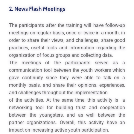
2. News Flash Meetings
The participants after the training will have follow-up
meetings on regular basis, once or twice in a month, in
order to share their views, and challenges, share good
practices, useful tools and information regarding the
organization of focus groups and collecting data.
The meetings of the participants served as a
communication tool between the youth workers which
gave continuity since they were able to talk on a
monthly basis, and share their opinions, experiences,
and challenges throughout the implementation
of the activities. At the same time, this activity is a
networking tool for building trust and cooperation
between the youngsters, and as well between the
partner organizations. Overall, this activity have an
impact on increasing active youth participation.