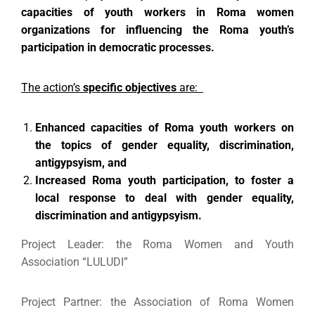
capacities of youth workers in Roma women
organizations for influencing the
Roma youth’s
participation in democratic processes.
The action’s
specific objectives
are:
Enhanced capacities of Roma
youth workers on
the topics of gender equality, discrimination,
antigypsyism, and
Increased Roma youth participation, to
foster a
local response to deal with gender equality,
discrimination and antigypsyism.
Project Leader: the Roma Women and Youth
Association “LULUDI”
Project Partner: the Association of Roma Women