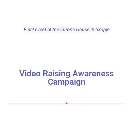
F
inal event at the Europe House in Skopje
Video Raising Awareness
Campaign