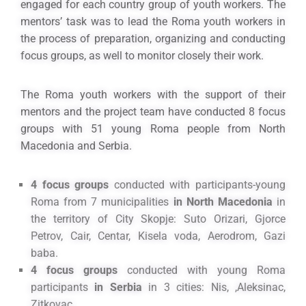
engaged for each country group of youth workers. The
mentors’ task was to lead the Roma youth workers in
the process of preparation, organizing and conducting
focus groups, as well to monitor closely their work.
The Roma youth workers with the support of their
mentors and the project team have conducted 8 focus
groups with 51 young Roma people from North
Macedonia and Serbia.
4 focus groups
conducted with participants-young
Roma from 7 municipalities
in North Macedonia
in
the territory of City Skopje: Suto Orizari, Gjorce
Petrov, Cair, Centar, Kisela voda, Aerodrom, Gazi
baba.
4 focus groups
conducted with young Roma
participants
in Serbia
in 3 cities: Nis, ,Aleksinac,
Zitkovac