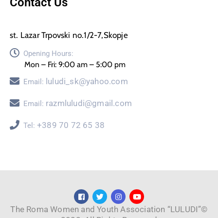
Contact Us
st. Lazar Trpovski no.1/2-7,Skopje
Opening Hours:
Mon – Fri: 9:00 am – 5:00 pm
luludi_sk@yahoo.com
Email:
razmluludi@gmail.com
Email:
+389 70 72 65 38
Tel:
The Roma Women and Youth Association “LULUDI”©