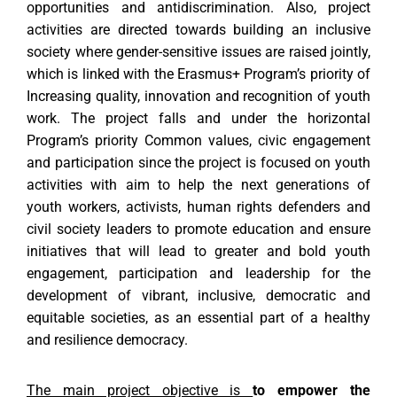
opportunities and antidiscrimination.
Also, project
activities are directed towards building an inclusive
society where gender-sensitive issues
are raised jointly,
which is linked with the Erasmus+ Program’s priority of
Increasing quality, innovation and recognition of
youth
work. The project falls and under the horizontal
Program’s priority Common values, civic engagement
and
participation since the project is focused on youth
activities with aim to help the next generations of
youth workers, activists,
human rights defenders and
civil society leaders to promote education and ensure
initiatives that will lead to greater and
bold youth
engagement, participation and leadership for the
development of vibrant, inclusive, democratic and
equitable
societies, as an essential part of a healthy
and resilience democracy.
The main project objective is
to empower the