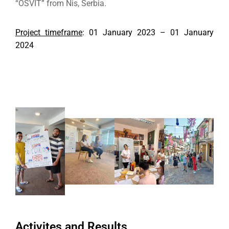
“OSVIT” from Nis, Serbia.
Project timeframe
: 01 January 2023 – 01 January
2024
Activites and Results