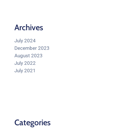
Archives
July 2024
December 2023
August 2023
July 2022
July 2021
Categories