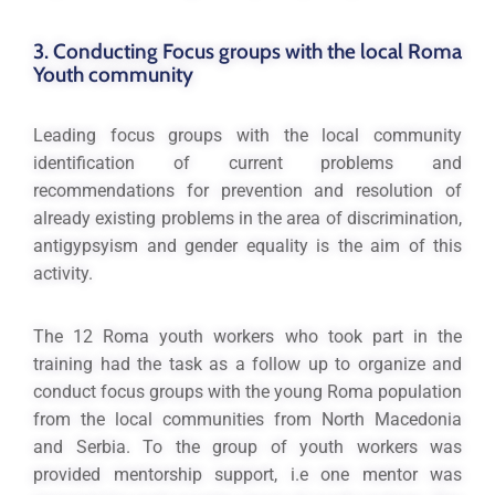
3. Conducting Focus groups with the local Roma
Youth community
Leading focus groups with the local community
identification of current problems and
recommendations for prevention and resolution of
already existing problems in the area of discrimination,
antigypsyism and gender equality is the aim of this
activity.
The 12 Roma youth workers who took part in the
training had the task as a follow up to organize and
conduct focus groups with the young Roma population
from the local communities from North Macedonia
and Serbia. To the group of youth workers was
provided mentorship support, i.e one mentor was