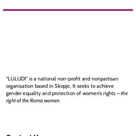
“LULUDI” is a national non-profit and nonpartisan
organisation based in Skopje. It seeks to achieve
gender equality and protection of women’s rights –
the
right of the Roma women
.