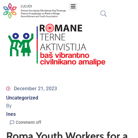
Home
About
Programs
Projects
December 21, 2023
Uncategorized
Publications
By
Ines
Network
Comment off
Roma Youth Workers for a