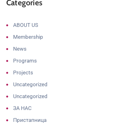
Categories
ABOUT US
Membership
News
Programs
Projects
Uncategorized
Uncategorized
ЗА НАС
Пристапница