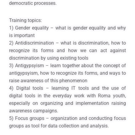
democratic processes.
Training topics:
1) Gender equality – what is gender equality and why
is important
2) Antidiscrimination – what is discrimination, how to
recognize its forms and how we can act against
discrimination by using existing tools
3) Antigypsyism – learn together about the concept of
antigypsyism, how to recognize its forms, and ways to
raise awareness of this phenomenon
4) Digital tools – learning IT tools and the use of
digital tools in the everyday work with Roma youth,
especially on organizing and implementation raising
awareness campaigns.
5) Focus groups – organization and conducting focus
groups as tool for data collection and analysis.