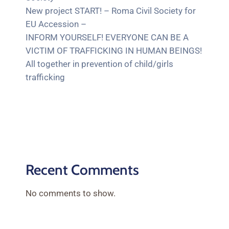
New project START! – Roma Civil Society for
EU Accession –
INFORM YOURSELF! EVERYONE CAN BE A
VICTIM OF TRAFFICKING IN HUMAN BEINGS!
All together in prevention of child/girls
trafficking
Recent Comments
No comments to show.