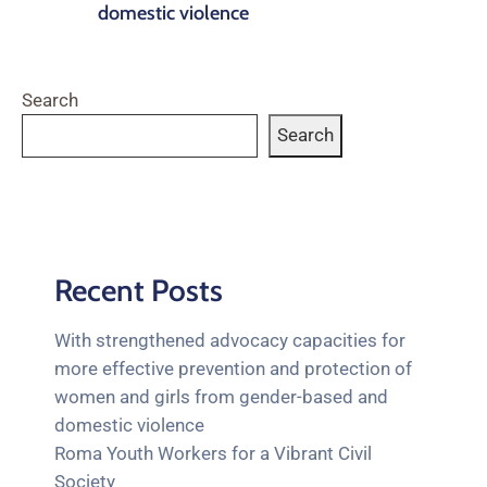
domestic violence
Search
Search
Recent Posts
With strengthened advocacy capacities for
more effective prevention and protection of
women and girls from gender-based and
domestic violence
Roma Youth Workers for a Vibrant Civil
Society