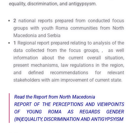
equality, discrimination, and antigypsysm.
2
national reports prepared from conducted focus
groups with youth Roma communities from North
Macedonia and Serbia
1
Regional report prepared relating to analysis of the
data collected from the focus groups, , as well
information about the current overall situation,
present mechanisms, law regulations in the region,
and defined recommendations for relevant
stakeholders with aim improvement of current state.
Read the Report from North Macedonia
REPORT OF THE PERCEPTIONS AND VIEWPOINTS
OF YOUNG ROMA AS REGARDS GENDER
(IN)EQUALITY, DISCRIMINATION AND ANTIGYPSYISM