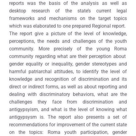
reports was the basis of the analysis as well as
desktop research of the state’s current legal
frameworks and mechanisms on the target topics
which was elaborated to one prepared Regional report.
The report give a picture of the level of knowledge,
perceptions, the needs and challenges of the youth
community. More precisely of the young Roma
community regarding what are their perception about
gender equality or inequality, gender stereotypes and
harmful patriarchal attitudes, to identify the level of
knowledge and recognition of discrimination and its
direct or indirect forms, as well as about reporting and
dealing with discriminatory behaviors, what are the
challenges they face from discrimination and
antigypsyism, and what is the level of knowing what
antigypsysm is. The report also presents a set of
recommendations for improvement of the current state
on the topics: Roma youth participation, gender