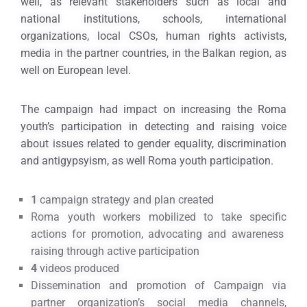
well, as relevant stakeholders such as local and
national institutions, schools, international
organizations, local CSOs, human rights activists,
media in the partner countries, in the Balkan region, as
well on European level.
The campaign had impact on increasing the Roma
youth’s participation in detecting and raising voice
about issues related to gender equality, discrimination
and antigypsyism, as well Roma youth participation.
1
campaign strategy and plan created
Roma youth workers mobilized to take specific
actions for promotion, advocating and awareness
raising through active participation
4
videos produced
Dissemination and promotion of Campaign via
partner organization’s social media channels,