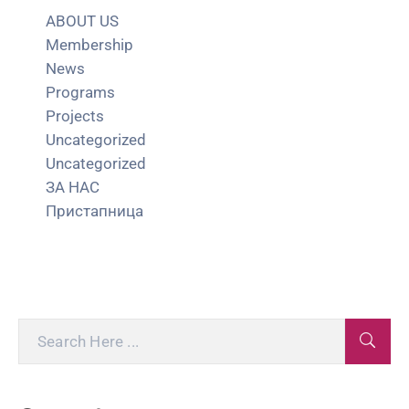
ABOUT US
Membership
News
Programs
Projects
Uncategorized
Uncategorized
ЗА НАС
Пристапница