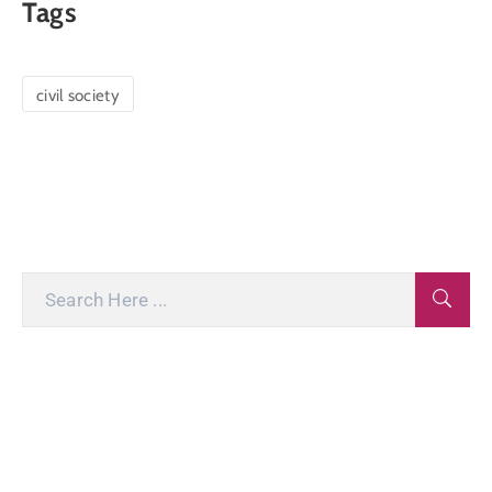
Tags
civil society