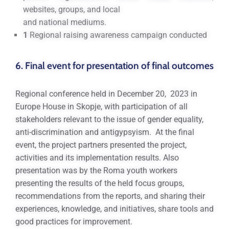
websites, groups, and local
and national mediums.
1
Regional raising awareness campaign conducted
6. Final event for presentation of final outcomes
Regional conference held in December 20, 2023 in
Europe House in Skopje, with participation of all
stakeholders relevant to the issue of gender equality,
anti-discrimination and antigypsyism. At the final
event, the project partners presented the project,
activities and its implementation results. Also
presentation was by the Roma youth workers
presenting the results of the held focus groups,
recommendations from the reports, and sharing their
experiences, knowledge, and initiatives, share tools and
good practices for improvement.