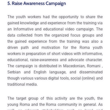
5. Raise Awareness Campaign
The youth workers had the opportunity to share the
gained knowledge and experience from the training via
an Informative and educational video campaign. The
data collected from the organized focus groups and
the gained experience from the training was also a
driven path and motivation for the Roma youth
workers in preparation of short videos with informative,
educational, raise-awareness and advocate character.
The campaign is distributed in Macedonian, Romani ,
Serbian and English language, and disseminated
though various various digital tools, social (online) and
traditional media.
The target group of this activity are the youth, the
young Roma and the Roma community in general. As