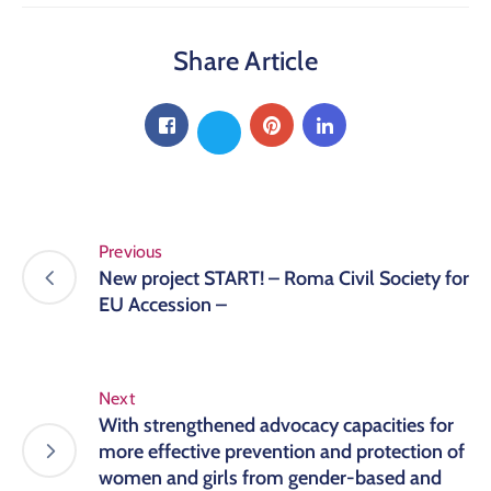
Share Article
Previous
New project START! – Roma Civil Society for
EU Accession –
Next
With strengthened advocacy capacities for
more effective prevention and protection of
women and girls from gender-based and