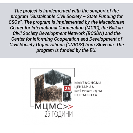
The project is implemented with the support of the
program “Sustainable Civil Society – State Funding for
CSOs”. The program is implemented by the Macedonian
Center for International Cooperation (MCIC), the Balkan
Civil Society Development Network (BCSDN) and the
Center for Informing Cooperation and Development of
Civil Society Organizations (CNVOS) from Slovenia. The
program is funded by the EU.