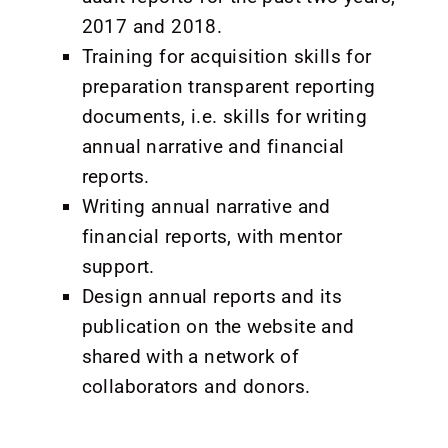
2017 and 2018.
Training for acquisition skills for
preparation transparent reporting
documents, i.e. skills for writing
annual narrative and financial
reports.
Writing annual narrative and
financial reports, with mentor
support.
Design annual reports and its
publication on the website and
shared with a network of
collaborators and donors.