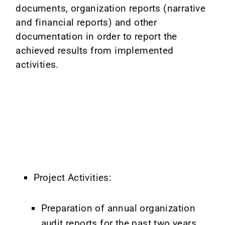
documents, organization reports (narrative
and financial reports) and other
documentation in order to report the
achieved results from implemented
activities.
Project Activities:
Preparation of annual organization
audit reports for the past two years,