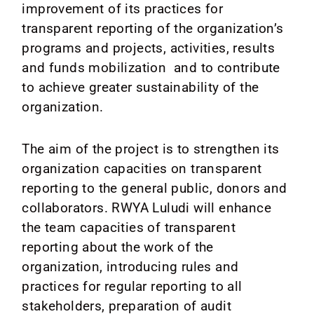
Media
improvement of its practices for
transparent reporting of the organization’s
News
programs and projects, activities, results
and funds mobilization and to contribute
Contact
to achieve greater sustainability of the
organization.
The aim of the project is to strengthen its
organization capacities on transparent
reporting to the general public, donors and
collaborators. RWYA Luludi will enhance
the team capacities of transparent
reporting about the work of the
organization, introducing rules and
practices for regular reporting to all
stakeholders, preparation of audit