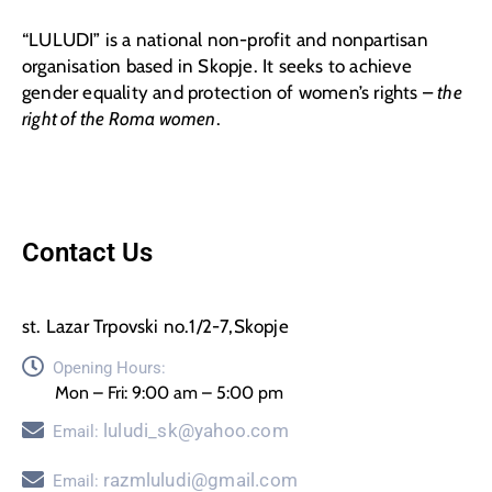
“LULUDI” is a national non-profit and nonpartisan
organisation based in Skopje. It seeks to achieve
gender equality and protection of women’s rights –
the
right of the Roma women
.
Contact Us
st. Lazar Trpovski no.1/2-7,Skopje
Opening Hours:
Mon – Fri: 9:00 am – 5:00 pm
luludi_sk@yahoo.com
Email:
razmluludi@gmail.com
Email: