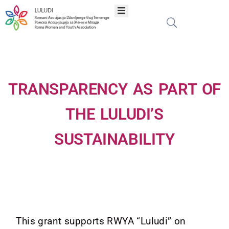
Home
About
TRANSPARENCY AS PART OF
Programs
THE LULUDI’S
SUSTAINABILITY
Projects
Publications
Network
This grant supports RWYA “Luludi” on