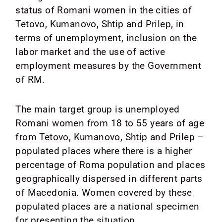
status of Romani women in the cities of
Tetovo, Kumanovo, Shtip and Prilep, in
terms of unemployment, inclusion on the
labor market and the use of active
employment measures by the Government
of RM.
The main target group is unemployed
Romani women from 18 to 55 years of age
from Tetovo, Kumanovo, Shtip and Prilep –
populated places where there is a higher
percentage of Roma population and places
geographically dispersed in different parts
of Macedonia. Women covered by these
populated places are a national specimen
for presenting the situation.