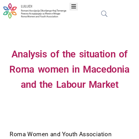
Home
About
Analysis of the situation of
Programs
Roma women in Macedonia
and the Labour Market
Projects
Publications
Network
Roma Women and Youth Association