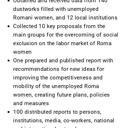
Obtained and received data from 140
dustworks filled with unemployed
Romani women, and 12 local institutions
Collected 10 key proposals from the
main groups for the overcoming of social
exclusion on the labor market of Roma
women
One prepared and published report with
recommendations for new ideas for
improving the competitiveness and
mobility of the unemployed Roma
women, creating future plans, policies
and measures
100 distributed reports to persons,
institutions, media, co-workers, national