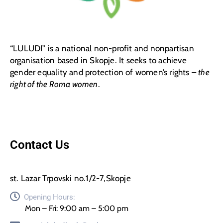
“LULUDI” is a national non-profit and nonpartisan
organisation based in Skopje. It seeks to achieve
gender equality and protection of women’s rights –
the
right of the Roma women
.
Contact Us
st. Lazar Trpovski no.1/2-7,Skopje
Opening Hours:
Mon – Fri: 9:00 am – 5:00 pm