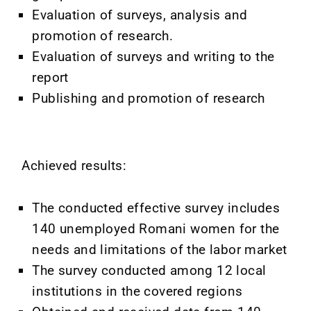
Evaluation of surveys, analysis and
promotion of research.
Evaluation of surveys and writing to the
report
Publishing and promotion of research
Achieved results:
The conducted effective survey includes
140 unemployed Romani women for the
needs and limitations of the labor market
The survey conducted among 12 local
institutions in the covered regions