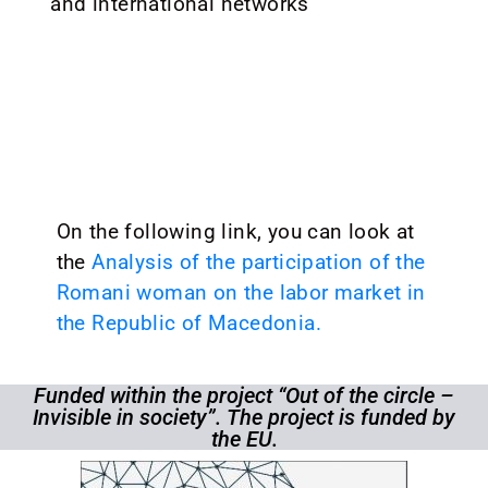
and international networks
On the following link, you can look at
the
Analysis of the participation of the
Romani woman on the labor market in
the Republic of Macedonia.
Funded within the project “Out of the circle –
Invisible in society”. The project is funded by
the EU.