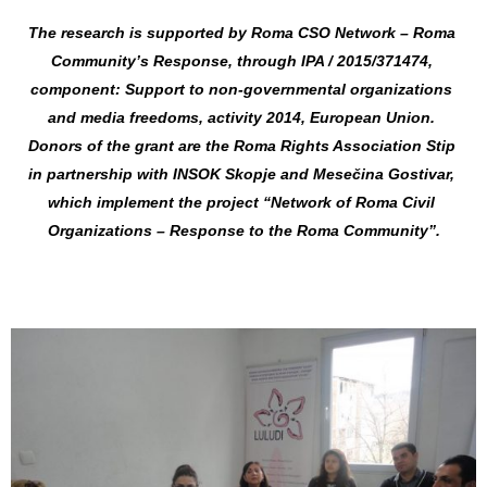
The research is supported by Roma CSO Network – Roma 
Community’s Response, through IPA / 2015/371474, 
component: Support to non-governmental organizations 
and media freedoms, activity 2014, European Union. 
Donors of the grant are the Roma Rights Association Stip 
in partnership with INSOK Skopje and Mesečina Gostivar, 
which implement the project “Network of Roma Civil 
Organizations – Response to the Roma Community”.