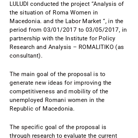
Media
LULUDI conducted the project “Analysis of
the situation of Roma Women in
News
Macedonia. and the Labor Market “, in the
period from 03/01/2017 to 03/05/2017, in
Contact
partnership with the Institute for Policy
Research and Analysis – ROMALITIKO (as
consultant).
The main goal of the proposal is to
generate new ideas for improving the
competitiveness and mobility of the
unemployed Romani women in the
Republic of Macedonia.
The specific goal of the proposal is
through research to evaluate the current