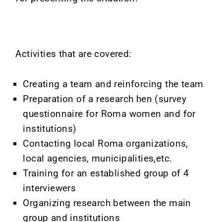
Activities that are covered:
Creating a team and reinforcing the team
Preparation of a research hen (survey
questionnaire for Roma women and for
institutions)
Contacting local Roma organizations,
local agencies, municipalities,etc.
Training for an established group of 4
interviewers
Organizing research between the main
group and institutions