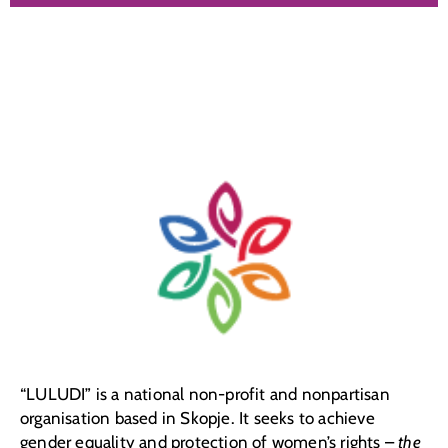
“LULUDI” is a national non-profit and nonpartisan
organisation based in Skopje. It seeks to achieve
gender equality and protection of women’s rights –
the