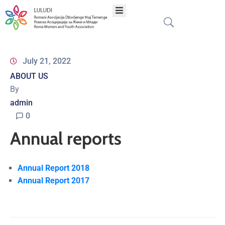
Home
July 21, 2022
ABOUT US
About
By
admin
Programs
0
Annual reports
Projects
Publications
Annual Report 2018
Annual Report 2017
Network