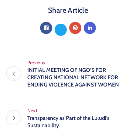
Media
Share Article
News
Contact
Previous
INITIAL MEETING OF NGO’S FOR
CREATING NATIONAL NETWORK FOR
ENDING VIOLENCE AGAINST WOMEN
Next
Transparency as Part of the Luludi’s
Sustainability