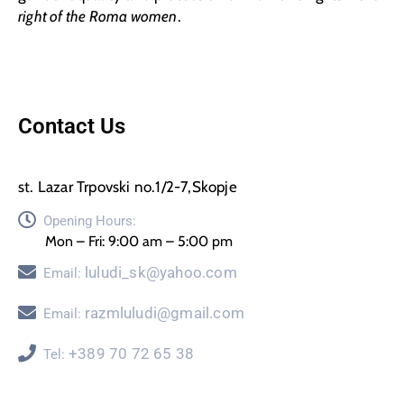
right of the Roma women
.
Contact Us
st. Lazar Trpovski no.1/2-7,Skopje
Opening Hours:
Mon – Fri: 9:00 am – 5:00 pm
luludi_sk@yahoo.com
Email:
razmluludi@gmail.com
Email:
+389 70 72 65 38
Tel: