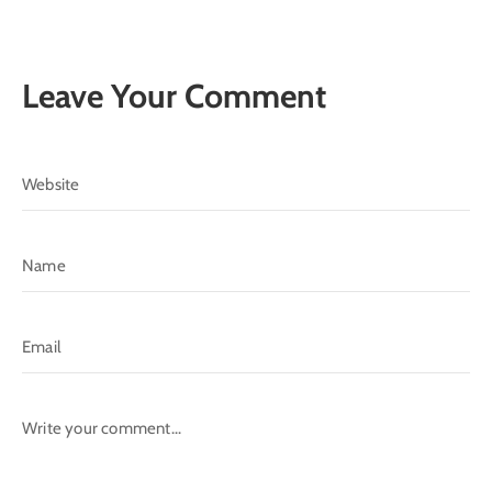
Leave Your Comment