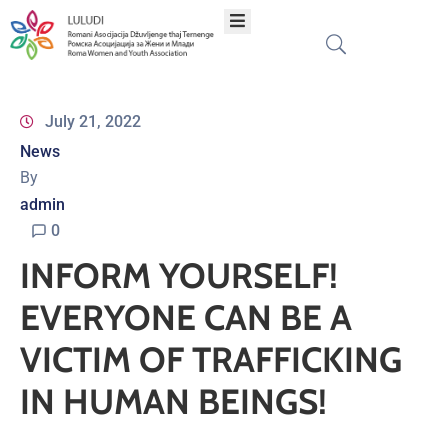
Home
July 21, 2022
News
About
By
admin
Programs
0
INFORM YOURSELF!
Projects
EVERYONE CAN BE A
Publications
VICTIM OF TRAFFICKING
IN HUMAN BEINGS!
Network