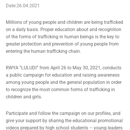
Media
Date:26.04.2021
News
Millions of young people and children are being trafficked
on a daily basis. Proper education about and recognition
Contact
of the forms of trafficking in human beings is the key to
greater protection and prevention of young people from
entering the human trafficking chain.
RWYA “LULUDI” from April 26 to May 30, 2021, conducts
a public campaign for education and raising awareness
among young people and the general population in order
to recognize the most common forms of trafficking in
children and girls.
Participate and follow the campaign on our profiles, and
give your support by sharing the educational promotional
videos prepared by high school students – young leaders