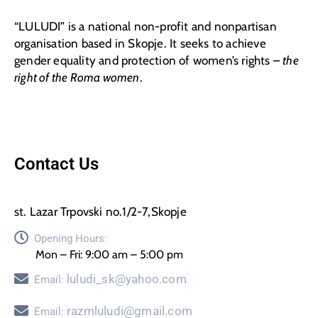
“LULUDI” is a national non-profit and nonpartisan
organisation based in Skopje. It seeks to achieve
gender equality and protection of women’s rights –
the
right of the Roma women
.
Contact Us
st. Lazar Trpovski no.1/2-7,Skopje
Opening Hours:
Mon – Fri: 9:00 am – 5:00 pm
luludi_sk@yahoo.com
Email:
razmluludi@gmail.com
Email: