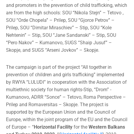
and promoters in the prevention of child trafficking, which
are from the high schools: SOU “Nikola Stejn” – Tetovo ,
SOU “Orde Chopela” – Prilep, SOU “Gjorce Petrov” –
Prilep, SOU “Dimitar Miraschiev” – Stip, SOU “Kole
Nehtenin” – Stip, SOU “Jane Sandanski” – Stip, SOU
“Pero Nakov” – Kumanovo, SUGS “Shaip Jusuf” –
Skopje, and SUGS “Arseni Jovkov” – Skopje.
The campaign is part of the project “All together in
prevention of children and girls trafficking” implemented
by RWYA “LULUDI” in cooperation with the Association of
multiethnic society for human rights-Stip, “Drom” -
Kumanovo, ADRR “Sonce” – Tetovo, Roma Perspective –
Prilep and Romaversitas – Skopje. The project is
supported by the European Union and the Council of
Europe, within the joint program of the EU and the Council
of Europe –
“
Horizontal Facility
for the
Western Balkans