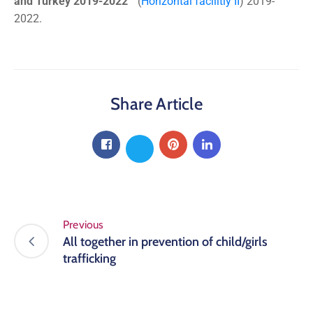
and Turkey 2019-2022
“(
Horizontal facilitiy II
) 2019-
2022.
Share Article
Previous
All together in prevention of child/girls
trafficking