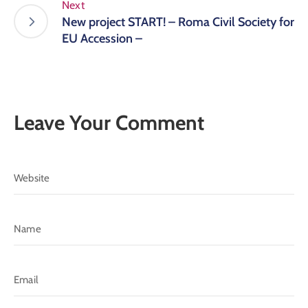
Next
New project START! – Roma Civil Society for
EU Accession –
Leave Your Comment