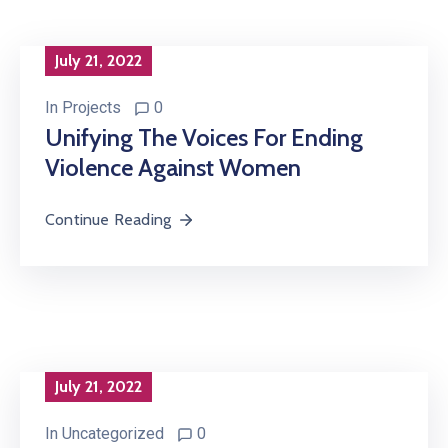
July 21, 2022
In
Projects
0
Unifying The Voices For Ending
Violence Against Women
Continue Reading
July 21, 2022
In
Uncategorized
0