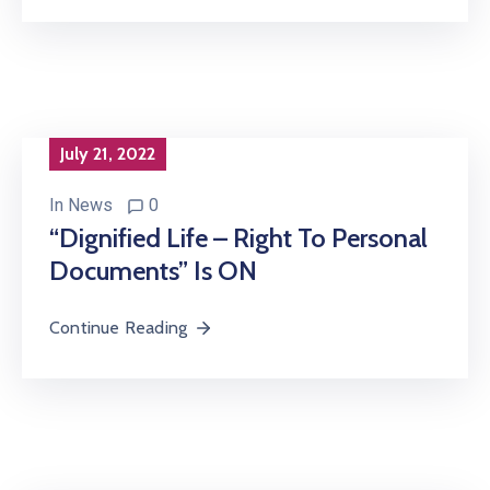
July 21, 2022
In
News
0
“Dignified Life – Right To Personal
Documents” Is ON
Continue Reading