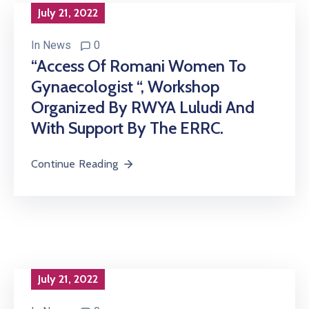
July 21, 2022
In
News
0
“Access Of Romani Women To
Gynaecologist “, Workshop
Organized By RWYA Luludi And
With Support By The ERRC.
Continue Reading
July 21, 2022