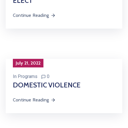
ELECT
Continue Reading
July 21, 2022
In
Programs
0
DOMESTIC VIOLENCE
Continue Reading