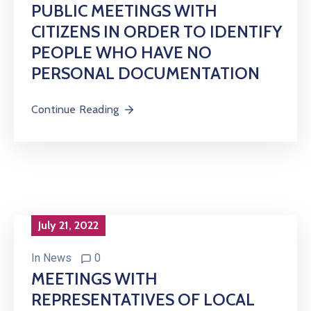
PUBLIC MEETINGS WITH
CITIZENS IN ORDER TO IDENTIFY
PEOPLE WHO HAVE NO
PERSONAL DOCUMENTATION
Continue Reading
July 21, 2022
In
News
0
MEETINGS WITH
REPRESENTATIVES OF LOCAL