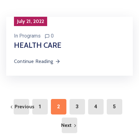
July 21, 2022
In
Programs
0
HEALTH CARE
Continue Reading
Previous
1
2
3
4
5
Next