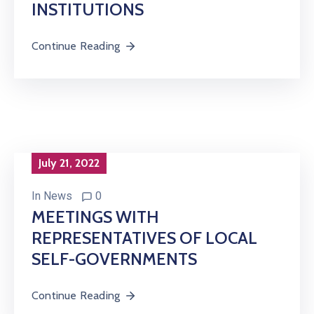
INSTITUTIONS
Continue Reading
July 21, 2022
In
News
0
MEETINGS WITH
REPRESENTATIVES OF LOCAL
SELF-GOVERNMENTS
Continue Reading