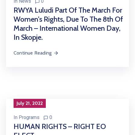
In
News
0
RWYA Luludi Part Of The March For
Women’s Rights, Due To The 8th Of
March – International Women Day,
In Skopje.
Continue Reading
July 21, 2022
In
Programs
0
HUMAN RIGHTS – RIGHT EO