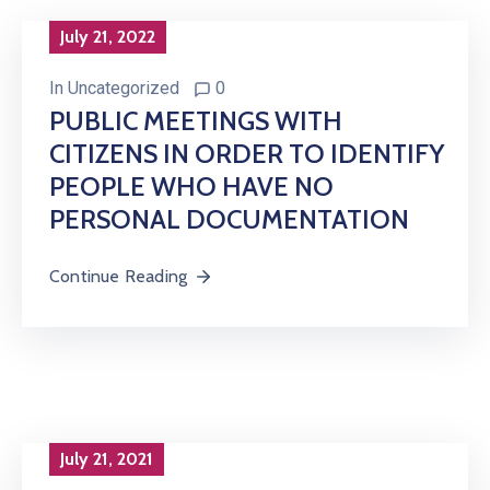
July 21, 2022
In
Uncategorized
0
PUBLIC MEETINGS WITH
CITIZENS IN ORDER TO IDENTIFY
PEOPLE WHO HAVE NO
PERSONAL DOCUMENTATION
Continue Reading
July 21, 2021