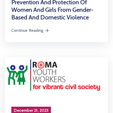
Prevention And Protection Of
Women And Girls From Gender-
Based And Domestic Violence
Continue Reading
December 21, 2023