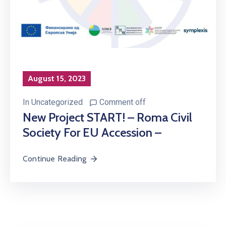
August 15, 2023
In
Uncategorized
Comment off
New Project START! – Roma Civil
Society For EU Accession –
Continue Reading