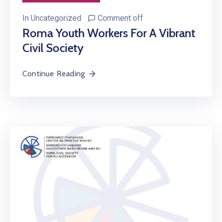
In
Uncategorized
Comment off
Roma Youth Workers For A Vibrant
Civil Society
Continue Reading