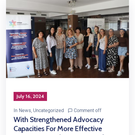
July 16, 2024
In
News
‚
Uncategorized
Comment off
With Strengthened Advocacy
Capacities For More Effective