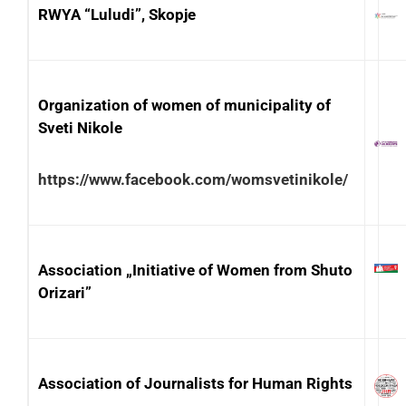
RWYA “Luludi”, Skopje
Organization of women of municipality of
Sveti Nikole
https://www.facebook.com/womsvetinikole/
Association „Initiative of Women from Shuto
Orizari”
Association of Journalists for Human Rights