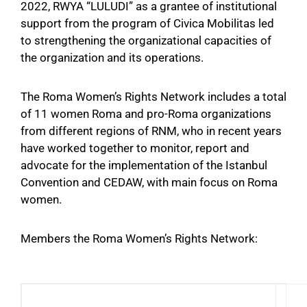
2022, RWYA “LULUDI” as a grantee of institutional
support from the program of Civica Mobilitas led
to strengthening the organizational capacities of
the organization and its operations.
The Roma Women’s Rights Network includes a total
of 11 women Roma and pro-Roma organizations
from different regions of RNM, who in recent years
have worked together to monitor, report and
advocate for the implementation of the Istanbul
Convention and CEDAW, with main focus on Roma
women.
Members the Roma Women’s Rights Network: