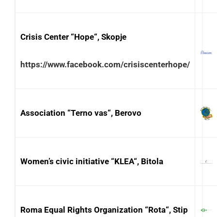
Crisis Center “Hope“, Skopje
https://www.facebook.com/crisiscenterhope/
Association “Terno vas“, Berovo
Women’s civic initiative “KLEA“, Bitola
Roma Equal Rights Organization “Rota“, Stip