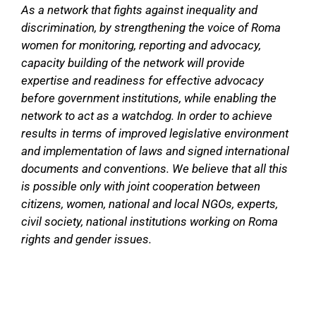
As a network that fights against inequality and
discrimination, by strengthening the voice of Roma
women for monitoring, reporting and advocacy,
capacity building of the network will provide
expertise and readiness for effective advocacy
before government institutions, while enabling the
network to act as a watchdog. In order to achieve
results in terms of improved legislative environment
and implementation of laws and signed international
documents and conventions. We believe that all this
is possible only with joint cooperation between
citizens, women, national and local NGOs, experts,
civil society, national institutions working on Roma
rights and gender issues.