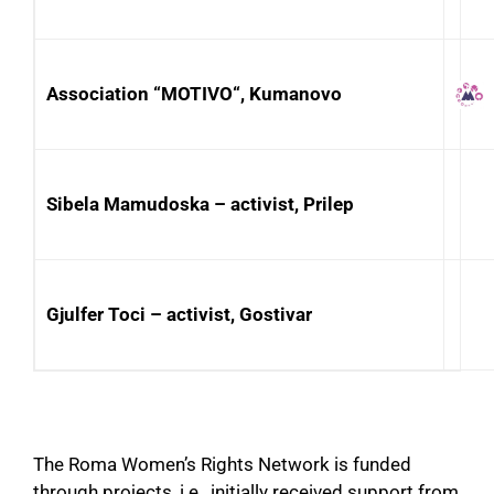
Association “MOTIVO“, Kumanovo
Sibela Mamudoska – activist, Prilep
Gjulfer Toci – activist, Gostivar
The Roma Women’s Rights Network is funded
through projects, i.e., initially received support from