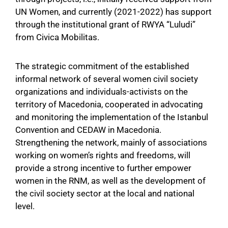
UN Women, and currently (2021-2022) has support
through the institutional grant of RWYA “Luludi”
from Civica Mobilitas.
The strategic commitment of the established
informal network of several women civil society
organizations and individuals-activists on the
territory of Macedonia, cooperated in advocating
and monitoring the implementation of the Istanbul
Convention and CEDAW in Macedonia.
Strengthening the network, mainly of associations
working on women’s rights and freedoms, will
provide a strong incentive to further empower
women in the RNM, as well as the development of
the civil society sector at the local and national
level.