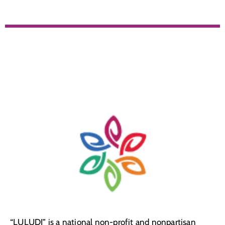
“LULUDI” is a national non-profit and nonpartisan