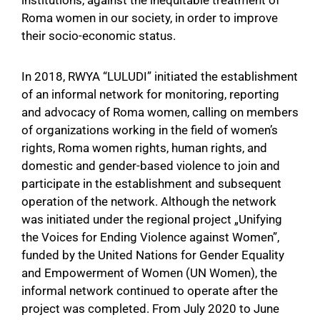
Galeria
Roma women in our society, in order to improve
their socio-economic status.
Nevipa
In 2018, RWYA “LULUDI” initiated the establishment
Kontakti
of an informal network for monitoring, reporting
and advocacy of Roma women, calling on members
of organizations working in the field of women’s
rights, Roma women rights, human rights, and
domestic and gender-based violence to join and
participate in the establishment and subsequent
operation of the network. Although the network
was initiated under the regional project „Unifying
the Voices for Ending Violence against Women”,
funded by the United Nations for Gender Equality
and Empowerment of Women (UN Women), the
informal network continued to operate after the
project was completed. From July 2020 to June