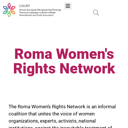
Khere
Amenge
Roma Women's
Programe
Rights Network
Proektia
Publikacie
The Roma Women’s Rights Network is an informal
Mreža
coalition that unites the voice of women
organizations, experts, activists, national
institutions, against the inequitable treatment of