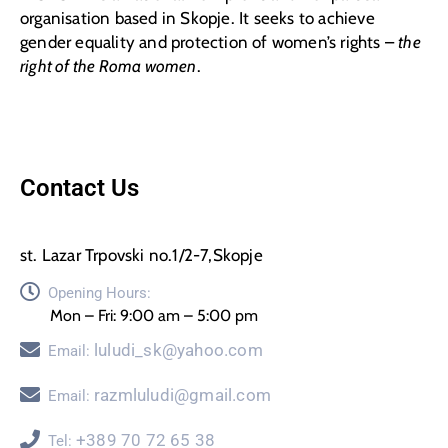
organisation based in Skopje. It seeks to achieve
gender equality and protection of women’s rights –
the
right of the Roma women
.
Contact Us
st. Lazar Trpovski no.1/2-7,Skopje
Opening Hours:
Mon – Fri: 9:00 am – 5:00 pm
luludi_sk@yahoo.com
Email:
razmluludi@gmail.com
Email:
+389 70 72 65 38
Tel: